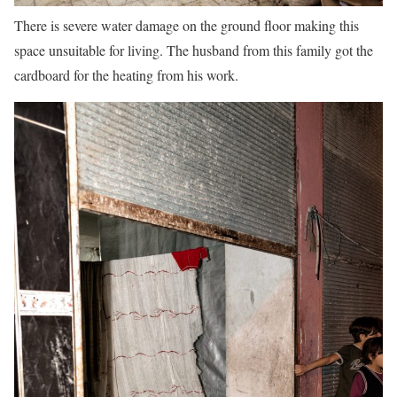
There is severe water damage on the ground floor making this
space unsuitable for living. The husband from this family got the
cardboard for the heating from his work.