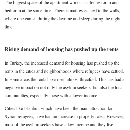
The biggest space of the apartment works as a living room and
bedroom at the same time. There is mattresses next to the walls,
where one can sit during the daytime and sleep during the night
time.
Rising demand of housing has pushed up the rents
In Turkey, the increased demand for housing has pushed up the
rents in the cities and neighborhoods where refugees have settled.
In some areas the rents have risen almost threefold. This has had a
negative impact on not only the asylum seekers, but also the local
communities, especially those with a lower income.
Cities like Istanbul, which have been the main attraction for
Syrian refugees, have had an increase in property sales. However,
most of the asylum seekers have a low income and they live