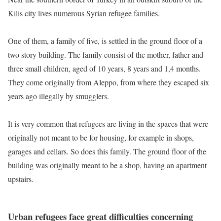
Kilis city lives numerous Syrian refugee families.
One of them, a family of five, is settled in the ground floor of a
two story building. The family consist of the mother, father and
three small children, aged of 10 years, 8 years and 1,4 months.
They come originally from Aleppo, from where they escaped six
years ago illegally by smugglers.
It is very common that refugees are living in the spaces that were
originally not meant to be for housing, for example in shops,
garages and cellars. So does this family. The ground floor of the
building was originally meant to be a shop, having an apartment
upstairs.
Urban refugees face great difficulties concerning