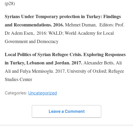
(p28)
Syrians Under Temporary protection in Turkey: Findings
and Recommendations. 2016.
Mehmet Duman, Editors: Prof.
Dr Adem Esen,. 2016: WALD; World Academy for Local
Government and Democracy
Local Politics of Syrian Refugee Crisis. Exploring Responses
in Turkey, Lebanon and Jordan. 2017.
Alexander Betts, Ali
Ali and Fulya Memisoglu. 2017, University of Oxford; Refugee
Studies Center
Categories:
Uncategorized
Leave a Comment