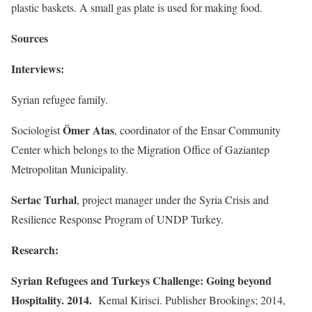
plastic baskets. A small gas plate is used for making food.
Sources
Interviews:
Syrian refugee family.
Ömer Atas
Sociologist
, coordinator of the Ensar Community
Center which belongs to the Migration Office of Gaziantep
Metropolitan Municipality.
Sertac Turhal
, project manager under the Syria Crisis and
Resilience Response Program of UNDP Turkey.
Research:
Syrian Refugees and Turkeys Challenge: Going beyond
Hospitality. 2014.
Kemal Kirisci. Publisher Brookings; 2014,