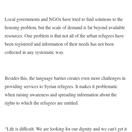
Local governments and NGOs have tried to find solutions to the
housing problem, but the scale of demand is far beyond available
resources. One problem is that not all of the urban refugees have
been registered and information of their needs has not been
collected in any systematic way.
Besides this, the language barrier creates even more challenges in
providing services to Syrian refugees. It makes it problematic
when raising awareness and spreading information about the
rights to which the refugees are entitled.
“Life is difficult. We are looking for our dignity and we can’t get it