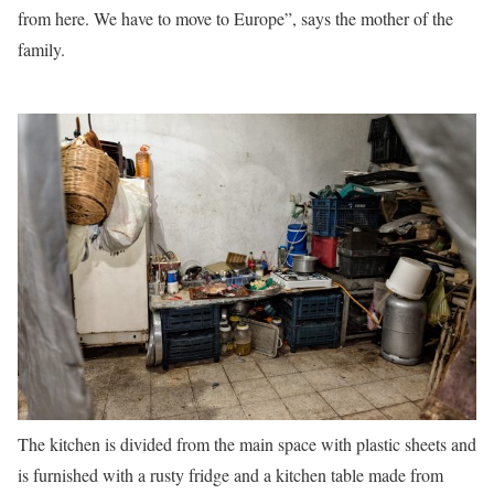
from here. We have to move to Europe”, says the mother of the
family.
The kitchen is divided from the main space with plastic sheets and
is furnished with a rusty fridge and a kitchen table made from