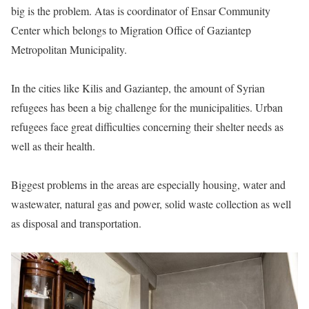
big is the problem. Atas is coordinator of Ensar Community
Center which belongs to Migration Office of Gaziantep
Metropolitan Municipality.
In the cities like Kilis and Gaziantep, the amount of Syrian
refugees has been a big challenge for the municipalities. Urban
refugees face great difficulties concerning their shelter needs as
well as their health.
Biggest problems in the areas are especially housing, water and
wastewater, natural gas and power, solid waste collection as well
as disposal and transportation.