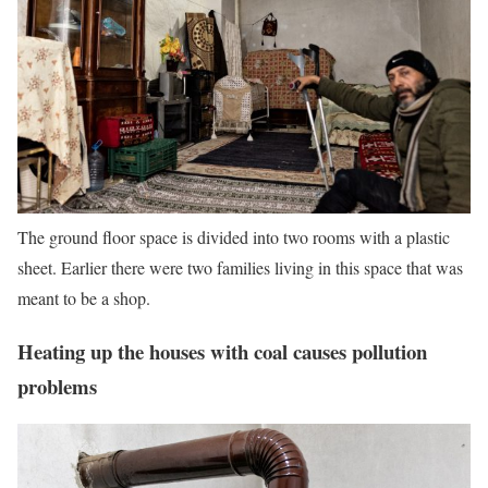
The ground floor space is divided into two rooms with a plastic
sheet. Earlier there were two families living in this space that was
meant to be a shop.
Heating up the houses with coal causes pollution
problems