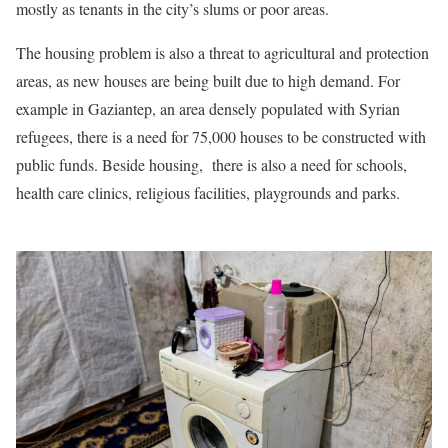
mostly as tenants in the city’s slums or poor areas.
The housing problem is also a threat to agricultural and protection
areas, as new houses are being built due to high demand. For
example in Gaziantep, an area densely populated with Syrian
refugees, there is a need for 75,000 houses to be constructed with
public funds. Beside housing, there is also a need for schools,
health care clinics, religious facilities, playgrounds and parks.