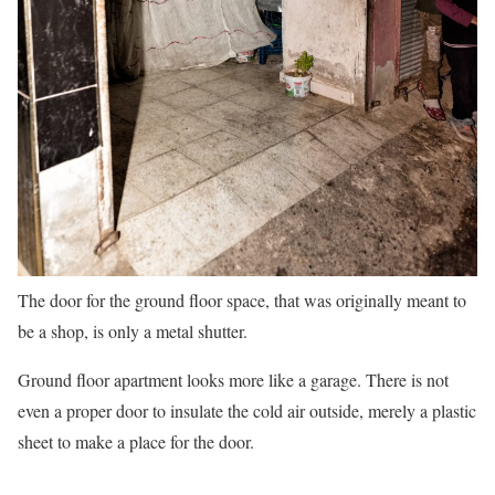
The door for the ground floor space, that was originally meant to
be a shop, is only a metal shutter.
Ground floor apartment looks more like a garage. There is not
even a proper door to insulate the cold air outside, merely a plastic
sheet to make a place for the door.