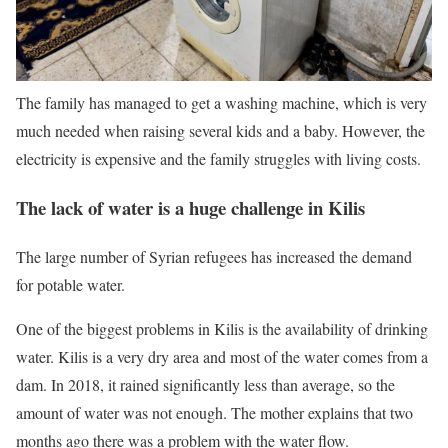
The family has managed to get a washing machine, which is very
much needed when raising several kids and a baby. However, the
electricity is expensive and the family struggles with living costs.
The lack of water is a huge challenge in Kilis
The large number of Syrian refugees has increased the demand
for potable water.
One of the biggest problems in Kilis is the availability of drinking
water. Kilis is a very dry area and most of the water comes from a
dam. In 2018, it rained significantly less than average, so the
amount of water was not enough. The mother explains that two
months ago there was a problem with the water flow.