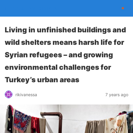
CRISIS & ENVIRONMENT
Living in unfinished buildings and
wild shelters means harsh life for
Syrian refugees – and growing
environmental challenges for
Turkey’s urban areas
rikivanessa
7 years ago