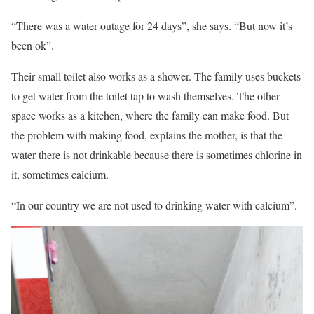
“There was a water outage for 24 days”, she says. “But now it’s
been ok”.
Their small toilet also works as a shower. The family uses buckets
to get water from the toilet tap to wash themselves. The other
space works as a kitchen, where the family can make food. But
the problem with making food, explains the mother, is that the
water there is not drinkable because there is sometimes chlorine in
it, sometimes calcium.
“In our country we are not used to drinking water with calcium”.