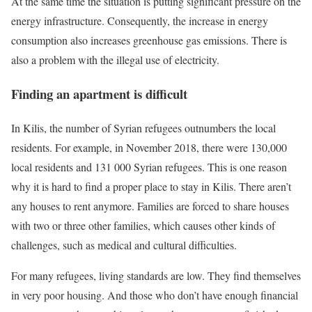
At the same time the situation is putting significant pressure on the
energy infrastructure. Consequently, the increase in energy
consumption also increases greenhouse gas emissions. There is
also a problem with the illegal use of electricity.
Finding an apartment is difficult
In Kilis, the number of Syrian refugees outnumbers the local
residents. For example, in November 2018, there were 130,000
local residents and 131 000 Syrian refugees. This is one reason
why it is hard to find a proper place to stay in Kilis. There aren’t
any houses to rent anymore. Families are forced to share houses
with two or three other families, which causes other kinds of
challenges, such as medical and cultural difficulties.
For many refugees, living standards are low. They find themselves
in very poor housing. And those who don’t have enough financial