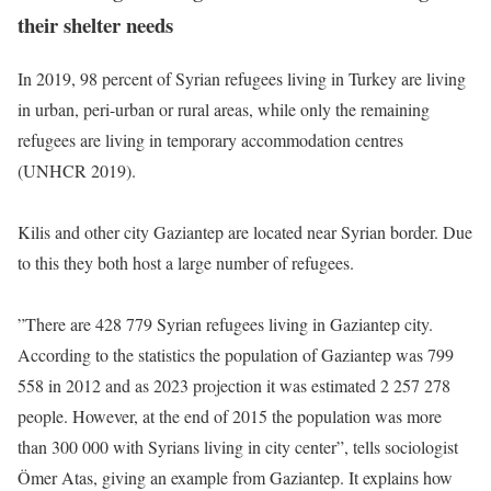
their shelter needs
In 2019, 98 percent of Syrian refugees living in Turkey are living
in urban, peri-urban or rural areas, while only the remaining
refugees are living in temporary accommodation centres
(UNHCR 2019).
Kilis and other city Gaziantep are located near Syrian border. Due
to this they both host a large number of refugees.
”There are 428 779 Syrian refugees living in Gaziantep city.
According to the statistics the population of Gaziantep was 799
558 in 2012 and as 2023 projection it was estimated 2 257 278
people. However, at the end of 2015 the population was more
than 300 000 with Syrians living in city center”, tells sociologist
Ömer Atas, giving an example from Gaziantep. It explains how