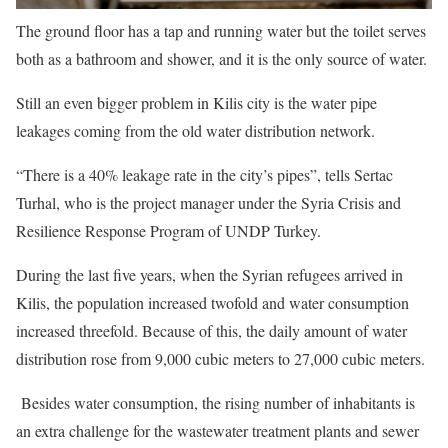
The ground floor has a tap and running water but the toilet serves
both as a bathroom and shower, and it is the only source of water.
Still an even bigger problem in Kilis city is the water pipe
leakages coming from the old water distribution network.
“There is a 40% leakage rate in the city’s pipes”, tells Sertac
Turhal, who is the project manager under the Syria Crisis and
Resilience Response Program of UNDP Turkey.
During the last five years, when the Syrian refugees arrived in
Kilis, the population increased twofold and water consumption
increased threefold. Because of this, the daily amount of water
distribution rose from 9,000 cubic meters to 27,000 cubic meters.
Besides water consumption, the rising number of inhabitants is
an extra challenge for the wastewater treatment plants and sewer