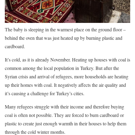
The baby is sleeping in the warmest place on the ground floor –
behind the oven that was just heated up by burning plastic and
cardboard.
It’s cold, as it is already November. Heating up houses with coal is
common among the local population in Turkey. But after the
Syrian crisis and arrival of refugees, more households are heating
up their homes with coal. It negatively affects the air quality and
it’s causing a challenge for Turkey’s cities.
Many refugees struggle with their income and therefore buying
coal is often not possible. They are forced to burn cardboard or
plastic to create just enough warmth in their houses to help them
through the cold winter months.