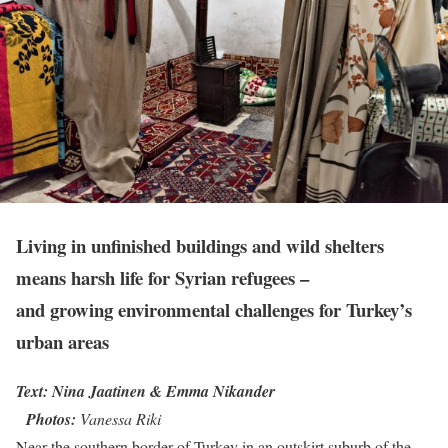
Living in unfinished buildings and wild shelters
means harsh life for Syrian refugees –
and growing environmental challenges for Turkey’s
urban areas
Text: Nina Jaatinen & Emma Nikander
Photos:
Vanessa Riki
Near the southern border of Turkey in an outskirt suburb of the