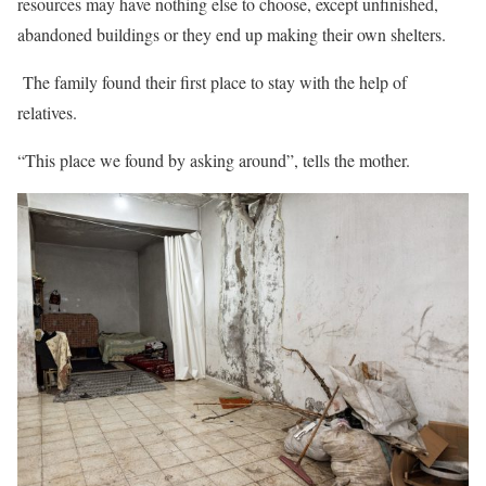
resources may have nothing else to choose, except unfinished,
abandoned buildings or they end up making their own shelters.
The family found their first place to stay with the help of
relatives.
“This place we found by asking around”, tells the mother.