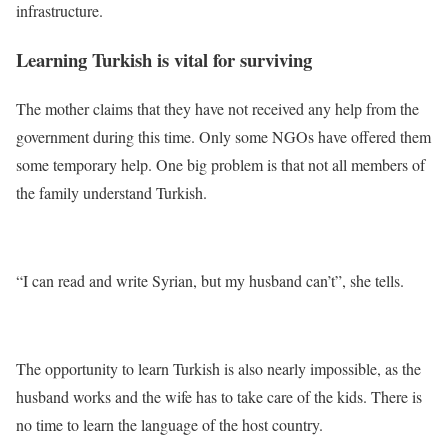
infrastructure.
Learning Turkish is vital for surviving
The mother claims that they have not received any help from the
government during this time. Only some NGOs have offered them
some temporary help. One big problem is that not all members of
the family understand Turkish.
“I can read and write Syrian, but my husband can’t”, she tells.
The opportunity to learn Turkish is also nearly impossible, as the
husband works and the wife has to take care of the kids. There is
no time to learn the language of the host country.