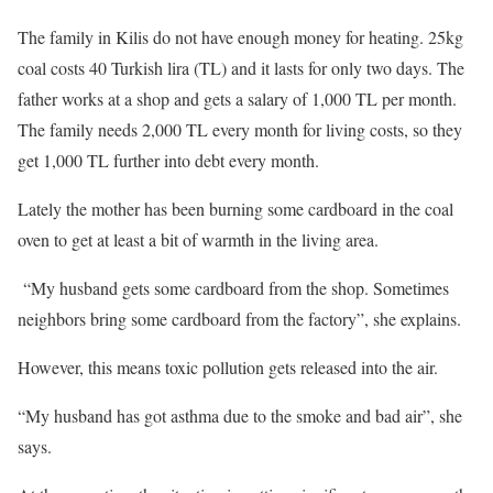
The family in Kilis do not have enough money for heating. 25kg
coal costs 40 Turkish lira (TL) and it lasts for only two days. The
father works at a shop and gets a salary of 1,000 TL per month.
The family needs 2,000 TL every month for living costs, so they
get 1,000 TL further into debt every month.
Lately the mother has been burning some cardboard in the coal
oven to get at least a bit of warmth in the living area.
“My husband gets some cardboard from the shop. Sometimes
neighbors bring some cardboard from the factory”, she explains.
However, this means toxic pollution gets released into the air.
“My husband has got asthma due to the smoke and bad air”, she
says.